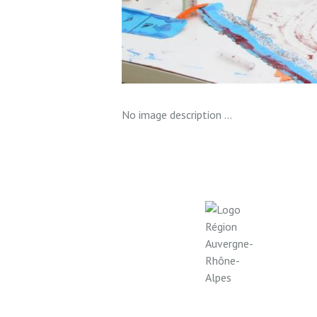
No image description ...