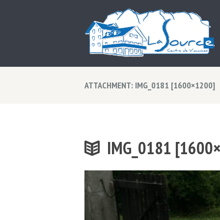
ATTACHMENT: IMG_0181 [1600×1200]
IMG_0181 [1600