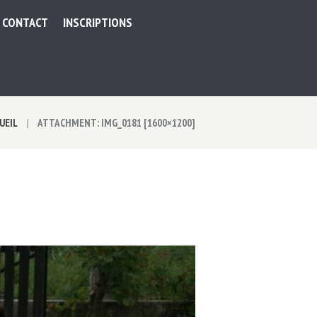
CONTACT
INSCRIPTIONS
UEIL
ATTACHMENT: IMG_0181 [1600×1200]