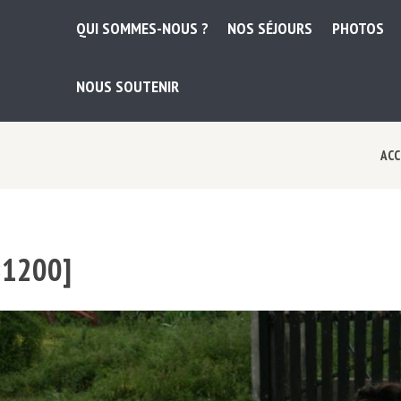
QUI SOMMES-NOUS ?
NOS SÉJOURS
PHOTOS
NOUS SOUTENIR
ACC
×1200]