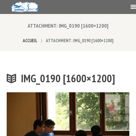
ATTACHMENT: IMG_0190 [1600×1200]
ACCUEIL
ATTACHMENT: IMG_0190 [1600×1200]
IMG_0190 [1600×1200]