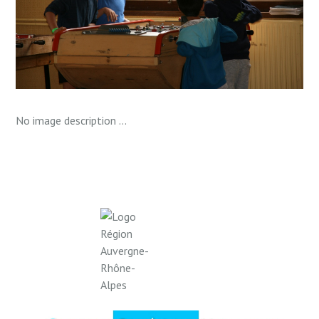
No image description ...