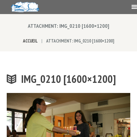
ATTACHMENT: IMG_0210 [1600×1200]
ACCUEIL
ATTACHMENT: IMG_0210 [1600×1200]
IMG_0210 [1600×1200]