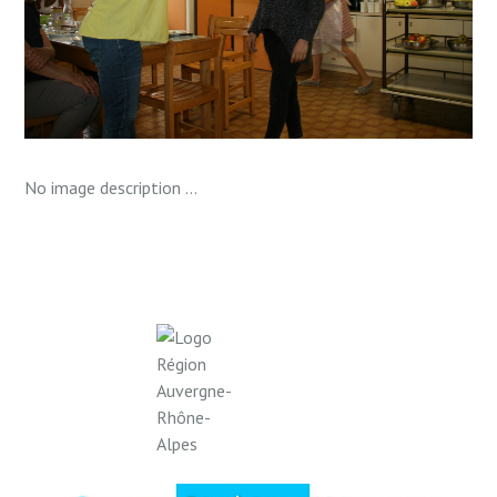
No image description ...