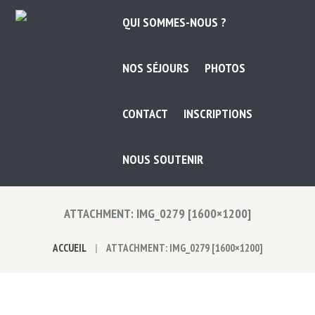
QUI SOMMES-NOUS ?
NOS SÉJOURS
PHOTOS
CONTACT
INSCRIPTIONS
NOUS SOUTENIR
ATTACHMENT: IMG_0279 [1600×1200]
ACCUEIL
ATTACHMENT: IMG_0279 [1600×1200]