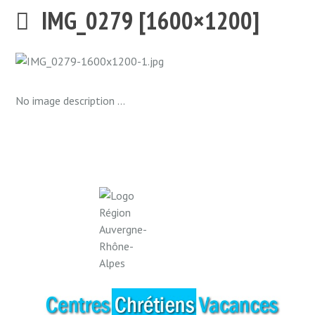
IMG_0279 [1600×1200]
No image description ...